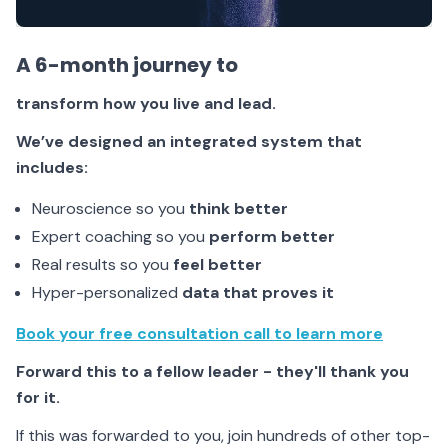
A 6-month journey to
transform
how you live and lead.
We’ve designed an integrated system that
includes:
Neuroscience so you
think better
Expert coaching so you
perform better
Real results so you
feel better
Hyper-personalized
data that proves it
Book your free consultation call to learn more
Forward this to a fellow leader - they'll thank you
for it.
If this was forwarded to you, join hundreds of other top-