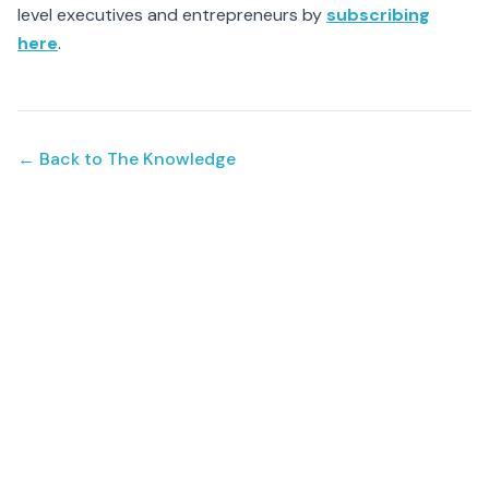
level executives and entrepreneurs by
subscribing
here
.
← Back to The Knowledge