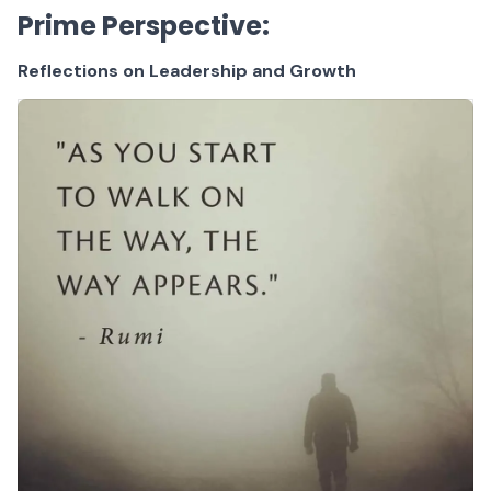
Prime Perspective:
Reflections on Leadership and Growth