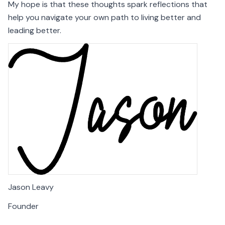
My hope is that these thoughts spark reflections that
help you navigate your own path to living better and
leading better.
Jason Leavy
Founder