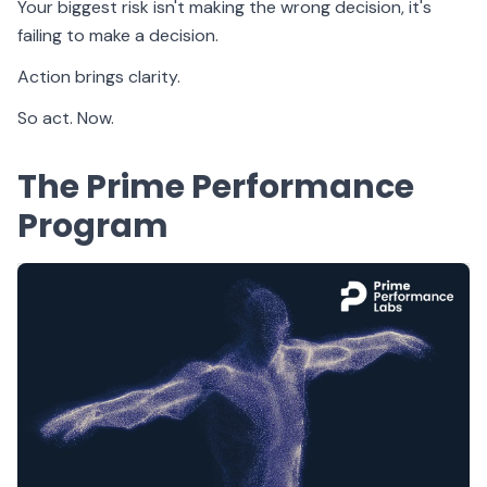
Your biggest risk isn't making the wrong decision, it's
failing to make a decision.
Action brings clarity.
So act. Now.
The Prime Performance
Program