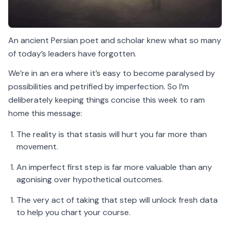
An ancient Persian poet and scholar knew what so many
of today’s leaders have forgotten.
We’re in an era where it’s easy to become paralysed by
possibilities and petrified by imperfection. So I’m
deliberately keeping things concise this week to ram
home this message:
The reality is that stasis will hurt you far more than
movement.
An imperfect first step is far more valuable than any
agonising over hypothetical outcomes.
The very act of taking that step will unlock fresh data
to help you chart your course.