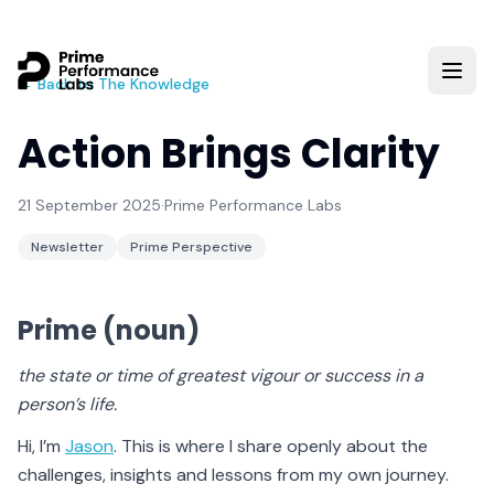
← Back to The Knowledge
Action Brings Clarity
21 September 2025
·
Prime Performance Labs
Newsletter
Prime Perspective
Prime (noun)
the state or time of greatest vigour or success in a
person’s life.
Hi, I’m
Jason
. This is where I share openly about the
challenges, insights and lessons from my own journey.