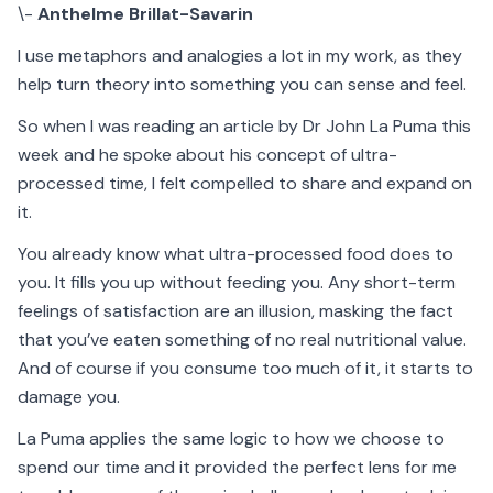
\-
Anthelme Brillat-Savarin
I use metaphors and analogies a lot in my work, as they
help turn theory into something you can sense and feel.
So when I was reading an article by Dr John La Puma this
week and he spoke about his concept of ultra-
processed time, I felt compelled to share and expand on
it.
You already know what ultra-processed food does to
you. It fills you up without feeding you. Any short-term
feelings of satisfaction are an illusion, masking the fact
that you’ve eaten something of no real nutritional value.
And of course if you consume too much of it, it starts to
damage you.
La Puma applies the same logic to how we choose to
spend our time and it provided the perfect lens for me