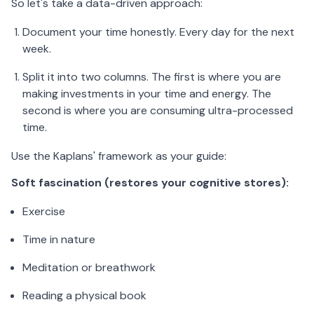
So let's take a data-driven approach:
Document your time honestly. Every day for the next
week.
Split it into two columns. The first is where you are
making investments in your time and energy. The
second is where you are consuming ultra-processed
time.
Use the Kaplans' framework as your guide:
Soft fascination (restores your cognitive stores):
Exercise
Time in nature
Meditation or breathwork
Reading a physical book