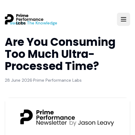
← Back to The Knowledge
Are You Consuming
Too Much Ultra-
Processed Time?
28 June 2026
·
Prime Performance Labs