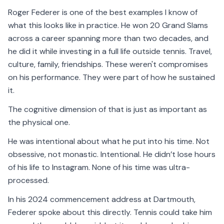
Roger Federer is one of the best examples I know of
what this looks like in practice. He won 20 Grand Slams
across a career spanning more than two decades, and
he did it while investing in a full life outside tennis. Travel,
culture, family, friendships. These weren't compromises
on his performance. They were part of how he sustained
it.
The cognitive dimension of that is just as important as
the physical one.
He was intentional about what he put into his time. Not
obsessive, not monastic. Intentional. He didn’t lose hours
of his life to Instagram. None of his time was ultra-
processed.
In his 2024 commencement address at Dartmouth,
Federer spoke about this directly. Tennis could take him