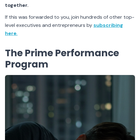
together.
If this was forwarded to you, join hundreds of other top-
level executives and entrepreneurs by
subscribing
here
.
The Prime Performance
Program