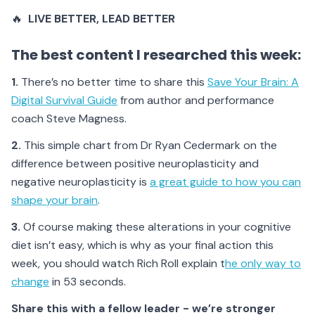
🔥
LIVE BETTER
, LEAD BETTER
The best content I researched this week:
1.
There’s no better time to share this
Save Your Brain: A
Digital Survival Guide
from author and performance
coach Steve Magness.
2.
This simple chart from Dr Ryan Cedermark on the
difference between positive neuroplasticity and
negative neuroplasticity is
a great guide to how you can
shape your brain
.
3.
Of course making these alterations in your cognitive
diet isn’t easy, which is why as your final action this
week, you should watch Rich Roll explain t
he only way to
change
in 53 seconds.
Share this with a fellow leader - we’re stronger