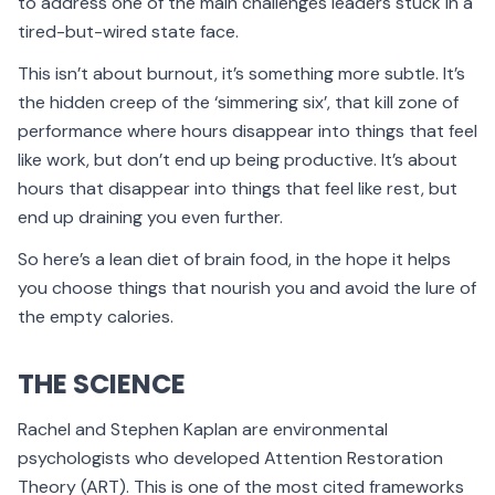
to address one of the main challenges leaders stuck in a
tired-but-wired state face.
This isn’t about burnout, it’s something more subtle. It’s
the hidden creep of the ‘simmering six’, that kill zone of
performance where hours disappear into things that feel
like work, but don’t end up being productive. It’s about
hours that disappear into things that feel like rest, but
end up draining you even further.
So here’s a lean diet of brain food, in the hope it helps
you choose things that nourish you and avoid the lure of
the empty calories.
THE SCIENCE
Rachel and Stephen Kaplan are environmental
psychologists who developed Attention Restoration
Theory (ART). This is one of the most cited frameworks