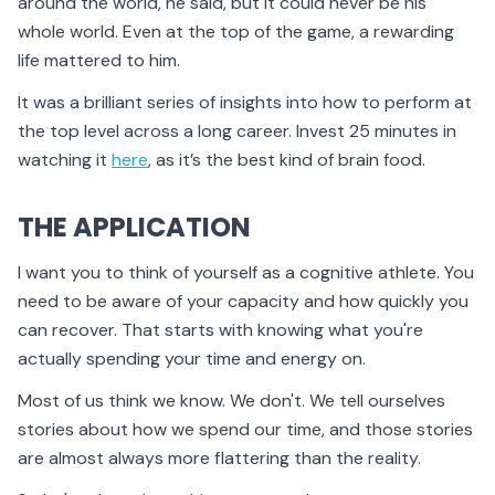
around the world, he said, but it could never be his
whole world. Even at the top of the game, a rewarding
life mattered to him.
It was a brilliant series of insights into how to perform at
the top level across a long career. Invest 25 minutes in
watching it
here
, as it’s the best kind of brain food.
THE APPLICATION
I want you to think of yourself as a cognitive athlete. You
need to be aware of your capacity and how quickly you
can recover. That starts with knowing what you're
actually spending your time and energy on.
Most of us think we know. We don't. We tell ourselves
stories about how we spend our time, and those stories
are almost always more flattering than the reality.