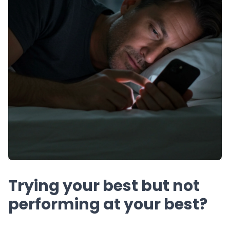
Trying your best but not
performing at your best?