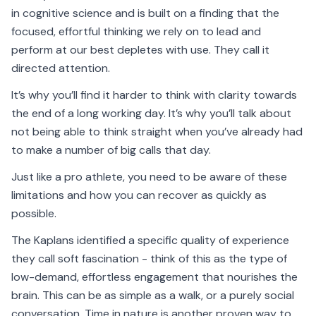
in cognitive science and is built on a finding that the
focused, effortful thinking we rely on to lead and
perform at our best depletes with use. They call it
directed attention.
It’s why you’ll find it harder to think with clarity towards
the end of a long working day. It’s why you’ll talk about
not being able to think straight when you’ve already had
to make a number of big calls that day.
Just like a pro athlete, you need to be aware of these
limitations and how you can recover as quickly as
possible.
The Kaplans identified a specific quality of experience
they call soft fascination - think of this as the type of
low-demand, effortless engagement that nourishes the
brain. This can be as simple as a walk, or a purely social
conversation. Time in nature is another proven way to