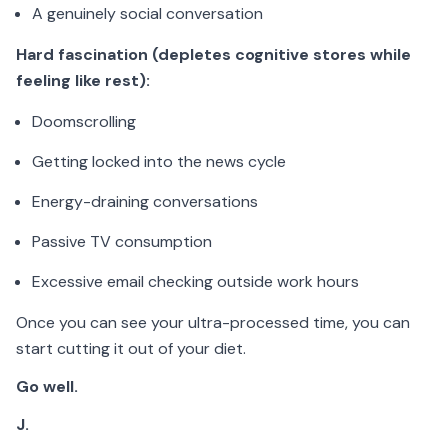
A genuinely social conversation
Hard fascination (depletes cognitive stores while
feeling like rest):
Doomscrolling
Getting locked into the news cycle
Energy-draining conversations
Passive TV consumption
Excessive email checking outside work hours
Once you can see your ultra-processed time, you can
start cutting it out of your diet.
Go well.
J.