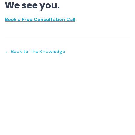
We see you.
Book a Free Consultation Call
← Back to The Knowledge