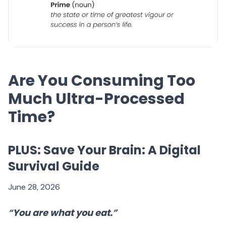
Are You Consuming Too
Much Ultra-Processed
Time?
PLUS: Save Your Brain: A Digital
Survival Guide
June 28, 2026
“
You are what you eat.
”