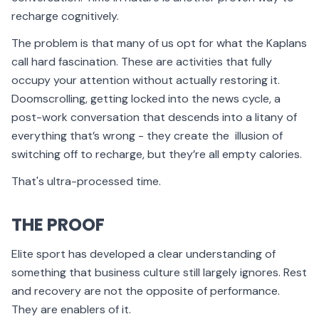
recharge cognitively.
The problem is that many of us opt for what the Kaplans
call hard fascination. These are activities that fully
occupy your attention without actually restoring it.
Doomscrolling, getting locked into the news cycle, a
post-work conversation that descends into a litany of
everything that’s wrong - they create the illusion of
switching off to recharge, but they’re all empty calories.
That's ultra-processed time.
THE PROOF
Elite sport has developed a clear understanding of
something that business culture still largely ignores. Rest
and recovery are not the opposite of performance.
They are enablers of it.