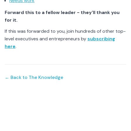
Needs work
Forward this to a fellow leader - they'll thank you
for it.
If this was forwarded to you, join hundreds of other top-
level executives and entrepreneurs by
subscribing
here
.
← Back to The Knowledge