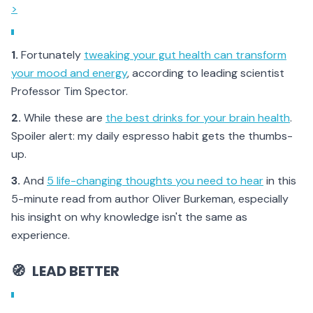
>
1.
Fortunately
tweaking your gut health can transform
your mood and energy
, according to leading scientist
Professor Tim Spector.
2.
While these are
the best drinks for your brain health
.
Spoiler alert: my daily espresso habit gets the thumbs-
up.
3.
And
5 life-changing thoughts you need to hear
in this
5-minute read from author Oliver Burkeman, especially
his insight on why knowledge isn't the same as
experience.
🧭
LEAD BETTER