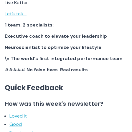
Live Better.
Let’s talk…
1 team. 2 specialists:
Executive coach to elevate your leadership
Neuroscientist to optimize your lifestyle
\= The world's first integrated performance team
#####
No false fixes. Real results.
Quick Feedback
How was this week's newsletter?
Loved it
Good