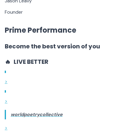
Jason Leavy
Founder
Prime Performance
Become the best version of you
🔥
LIVE BETTER
>
>
worldpoetrycollective
>