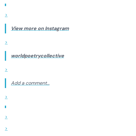
>
View more on Instagram
>
worldpoetrycollective
>
Add a comment...
>
>
>