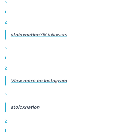
>
>
stoicxnation
31K followers
>
>
View more on Instagram
>
stoicxnation
>