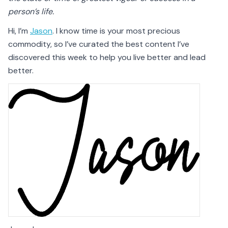
person’s life.
Hi, I’m
Jason
. I know time is your most precious
commodity, so I’ve curated the best content I’ve
discovered this week to help you live better and lead
better.