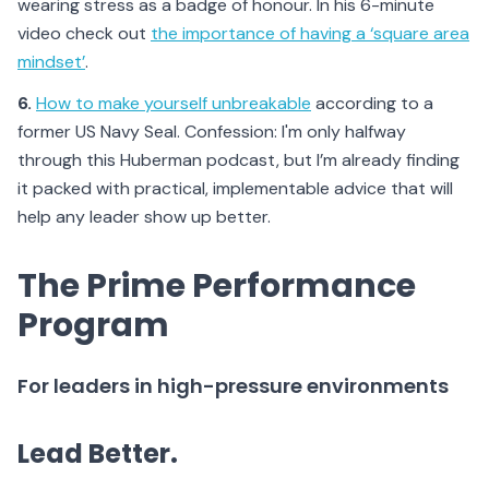
wearing stress as a badge of honour. In his 6-minute
video check out
the importance of having a ‘square area
mindset’
.
6.
How to make yourself unbreakable
according to a
former US Navy Seal. Confession: I'm only halfway
through this Huberman podcast, but I’m already finding
it packed with practical, implementable advice that will
help any leader show up better.
The Prime Performance
Program
For leaders in high-pressure environments
Lead Better.