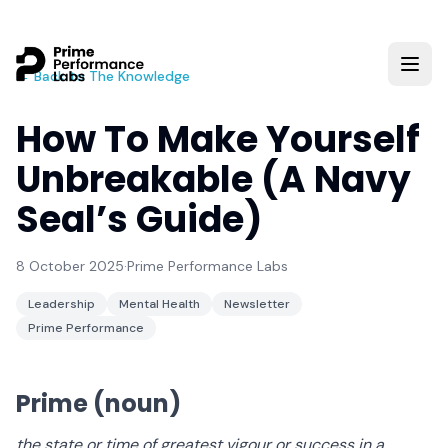
← Back to The Knowledge
How To Make Yourself
Unbreakable (A Navy
Seal’s Guide)
8 October 2025
·
Prime Performance Labs
Leadership
Mental Health
Newsletter
Prime Performance
Prime
(noun)
the state or time of greatest vigour or success in a