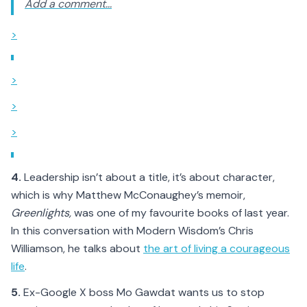
Add a comment...
>
>
>
>
4.
Leadership isn’t about a title, it’s about character,
which is why Matthew McConaughey’s memoir,
Greenlights,
was one of my favourite books of last year.
In this conversation with Modern Wisdom’s Chris
Williamson, he talks about
the art of living a courageous
life
.
5.
Ex-Google X boss Mo Gawdat wants us to stop