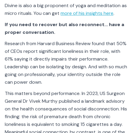
Divine is also a big proponent of yoga and meditation as
micro rituals. You can get
more of his insights here
.
If you need to recover but also reconnect… have a
proper conversation.
Research from Harvard Business Review found that 50%
of CEOs report significant loneliness in their role, with
61% saying it directly impairs their performance.
Leadership can be isolating by design. And with so much
going on professionally, your identity outside the role
can power down.
This matters beyond performance. In 2023, US Surgeon
General Dr Vivek Murthy published a landmark advisory
on the health consequences of social disconnection. His
finding: the risk of premature death from chronic
loneliness is equivalent to smoking 15 cigarettes a day.
Meaningful social connection, by contrast, is one of the