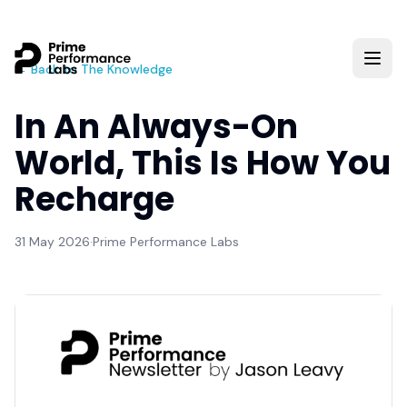
← Back to The Knowledge
In An Always-On
World, This Is How You
Recharge
31 May 2026
·
Prime Performance Labs