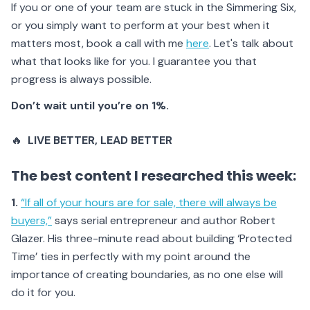
If you or one of your team are stuck in the Simmering Six,
or you simply want to perform at your best when it
matters most, book a call with me
here
. Let's talk about
what that looks like for you. I guarantee you that
progress is always possible.
Don’t wait until you’re on 1%.
🔥
LIVE BETTER
, LEAD BETTER
The best content I researched this week:
1.
“If all of your hours are for sale, there will always be
buyers,”
says serial entrepreneur and author Robert
Glazer. His three-minute read about building ‘Protected
Time’ ties in perfectly with my point around the
importance of creating boundaries, as no one else will
do it for you.