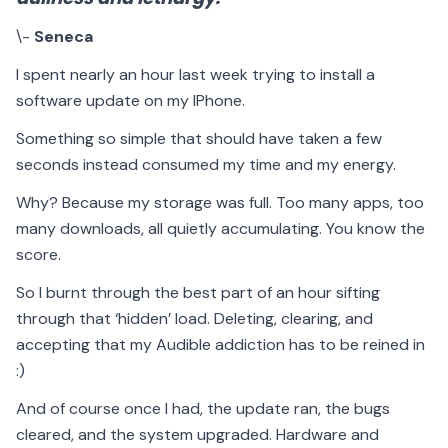
\-
Seneca
I spent nearly an hour last week trying to install a
software update on my IPhone.
Something so simple that should have taken a few
seconds instead consumed my time and my energy.
Why? Because my storage was full. Too many apps, too
many downloads, all quietly accumulating. You know the
score.
So I burnt through the best part of an hour sifting
through that ‘hidden’ load. Deleting, clearing, and
accepting that my Audible addiction has to be reined in
:)
And of course once I had, the update ran, the bugs
cleared, and the system upgraded. Hardware and