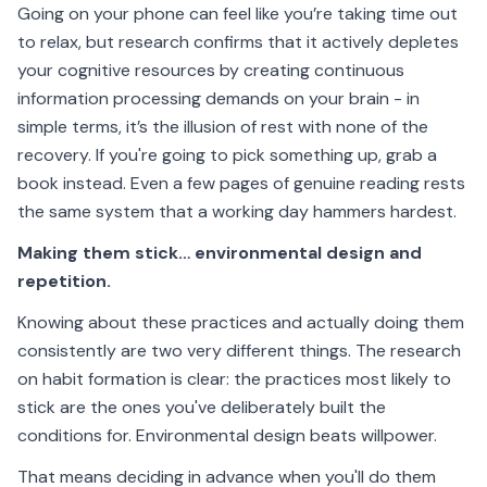
Going on your phone can feel like you’re taking time out
to relax, but research confirms that it actively depletes
your cognitive resources by creating continuous
information processing demands on your brain - in
simple terms, it’s the illusion of rest with none of the
recovery. If you're going to pick something up, grab a
book instead. Even a few pages of genuine reading rests
the same system that a working day hammers hardest.
Making them stick… environmental design and
repetition.
Knowing about these practices and actually doing them
consistently are two very different things. The research
on habit formation is clear: the practices most likely to
stick are the ones you've deliberately built the
conditions for. Environmental design beats willpower.
That means deciding in advance when you'll do them