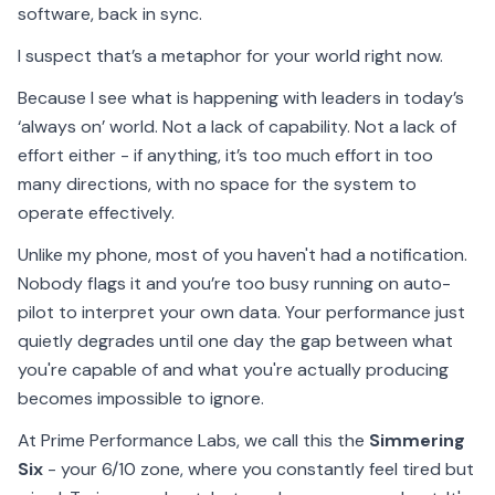
software, back in sync.
I suspect that’s a metaphor for your world right now.
Because I see what is happening with leaders in today’s
‘always on’ world. Not a lack of capability. Not a lack of
effort either - if anything, it’s too much effort in too
many directions, with no space for the system to
operate effectively.
Unlike my phone, most of you haven't had a notification.
Nobody flags it and you’re too busy running on auto-
pilot to interpret your own data. Your performance just
quietly degrades until one day the gap between what
you're capable of and what you're actually producing
becomes impossible to ignore.
At Prime Performance Labs, we call this the
Simmering
Six
- your 6/10 zone, where you constantly feel tired but