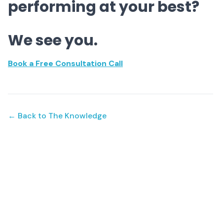
performing at your best?
We see you.
Book a Free Consultation Call
← Back to The Knowledge