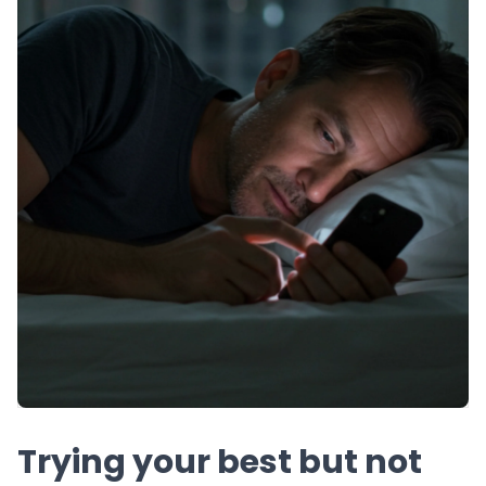
Trying your best but not