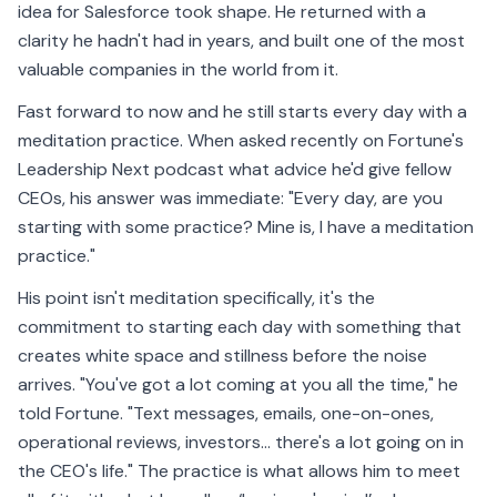
idea for Salesforce took shape. He returned with a
clarity he hadn't had in years, and built one of the most
valuable companies in the world from it.
Fast forward to now and he still starts every day with a
meditation practice. When asked recently on Fortune's
Leadership Next podcast what advice he'd give fellow
CEOs, his answer was immediate: "Every day, are you
starting with some practice? Mine is, I have a meditation
practice."
His point isn't meditation specifically, it's the
commitment to starting each day with something that
creates white space and stillness before the noise
arrives. "You've got a lot coming at you all the time," he
told Fortune. "Text messages, emails, one-on-ones,
operational reviews, investors… there's a lot going on in
the CEO's life." The practice is what allows him to meet