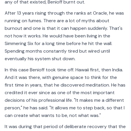
any of that existed, Benioff burnt out.
After 13 years rising through the ranks at Oracle, he was
running on fumes. There are a lot of myths about
burnout and one is that it can happen suddenly. That's
not how it works. He would have been living in the
Simmering Six for a long time before he hit the wall.
Spending months constantly tired but wired until
eventually his system shut down.
In this case Benioff took time off. Hawaii first, then India.
And it was there, with genuine space to think for the
first time in years, that he discovered meditation. He has
credited it ever since as one of the most important
decisions of his professional life. "It makes me a different
person," he has said. "It allows me to step back, so that I
can create what wants to be, not what was."
It was during that period of deliberate recovery that the