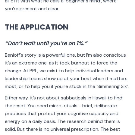
all of it with what he calls a ‘beginner's mind’, where
you’re present and clear.
THE APPLICATION
“Don’t wait until you’re on 1%.”
Benioff's story is a powerful one, but I’m also conscious
it’s an extreme one, as it took burnout to force the
change. At PPL, we exist to help individual leaders and
leadership teams show up at your best when it matters
most, or to help you if you’re stuck in the ‘Simmering Six’.
Either way, it’s not about sabbaticals in Hawaii to find
the reset. You need micro-rituals - brief, deliberate
practices that protect your cognitive capacity and
energy on a daily basis. The research behind them is
solid. But there is no universal prescription. The best