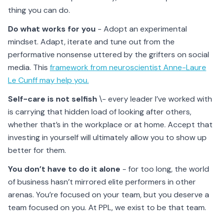
thing you can do.
Do what works for you
- Adopt an experimental
mindset. Adapt, iterate and tune out from the
performative nonsense uttered by the grifters on social
media. This
framework from neuroscientist Anne-Laure
Le Cunff may help you.
Self-care is not selfish
\- every leader I’ve worked with
is carrying that hidden load of looking after others,
whether that’s in the workplace or at home. Accept that
investing in yourself will ultimately allow you to show up
better for them.
You don’t have to do it alone
- for too long, the world
of business hasn’t mirrored elite performers in other
arenas. You’re focused on your team, but you deserve a
team focused on you. At PPL, we exist to be that team.