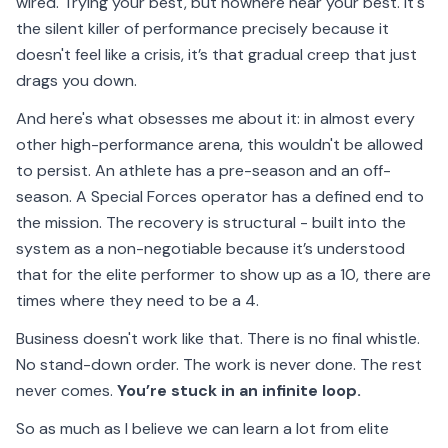
wired. Trying your best, but nowhere near your best. It's
the silent killer of performance precisely because it
doesn't feel like a crisis, it’s that gradual creep that just
drags you down.
And here's what obsesses me about it: in almost every
other high-performance arena, this wouldn't be allowed
to persist. An athlete has a pre-season and an off-
season. A Special Forces operator has a defined end to
the mission. The recovery is structural - built into the
system as a non-negotiable because it’s understood
that for the elite performer to show up as a 10, there are
times where they need to be a 4.
Business doesn't work like that. There is no final whistle.
No stand-down order. The work is never done. The rest
never comes.
You’re stuck in an infinite loop.
So as much as I believe we can learn a lot from elite