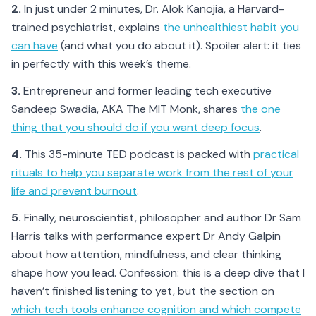
2.
In just under 2 minutes, Dr. Alok Kanojia, a Harvard-
trained psychiatrist, explains
the unhealthiest habit you
can have
(and what you do about it). Spoiler alert: it ties
in perfectly with this week’s theme.
3.
Entrepreneur and former leading tech executive
Sandeep Swadia, AKA The MIT Monk, shares
the one
thing that you should do if you want deep focus
.
4.
This 35-minute TED podcast is packed with
practical
rituals to help you separate work from the rest of your
life and prevent burnout
.
5.
Finally, neuroscientist, philosopher and author Dr Sam
Harris talks with performance expert Dr Andy Galpin
about how attention, mindfulness, and clear thinking
shape how you lead. Confession: this is a deep dive that I
haven’t finished listening to yet, but the section on
which tech tools enhance cognition and which compete