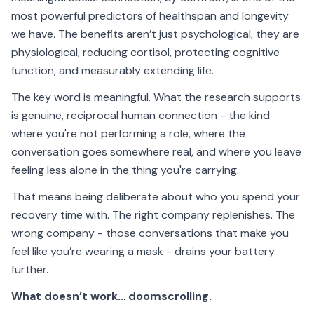
most powerful predictors of healthspan and longevity
we have. The benefits aren’t just psychological, they are
physiological, reducing cortisol, protecting cognitive
function, and measurably extending life.
The key word is meaningful. What the research supports
is genuine, reciprocal human connection - the kind
where you're not performing a role, where the
conversation goes somewhere real, and where you leave
feeling less alone in the thing you're carrying.
That means being deliberate about who you spend your
recovery time with. The right company replenishes. The
wrong company - those conversations that make you
feel like you’re wearing a mask - drains your battery
further.
What doesn’t work… doomscrolling.