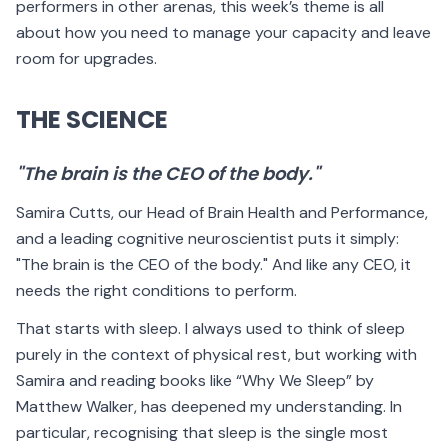
performers in other arenas, this week’s theme is all
about how you need to manage your capacity and leave
room for upgrades.
THE SCIENCE
"The brain is the CEO of the body."
Samira Cutts, our Head of Brain Health and Performance,
and a leading cognitive neuroscientist puts it simply:
"The brain is the CEO of the body." And like any CEO, it
needs the right conditions to perform.
That starts with sleep. I always used to think of sleep
purely in the context of physical rest, but working with
Samira and reading books like “Why We Sleep” by
Matthew Walker, has deepened my understanding. In
particular, recognising that sleep is the single most