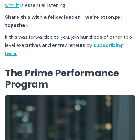
with it
is essential listening.
Share this with a fellow leader - we’re stronger
together.
If this was forwarded to you, join hundreds of other top-
level executives and entrepreneurs by
subscribing
here
.
The Prime Performance
Program